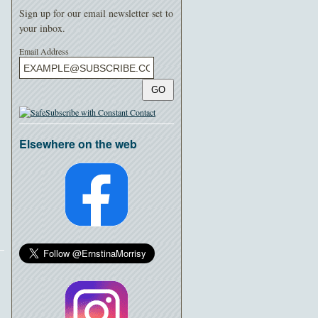
Sign up for our email newsletter set to
your inbox.
Email Address
GO
Elsewhere on the web