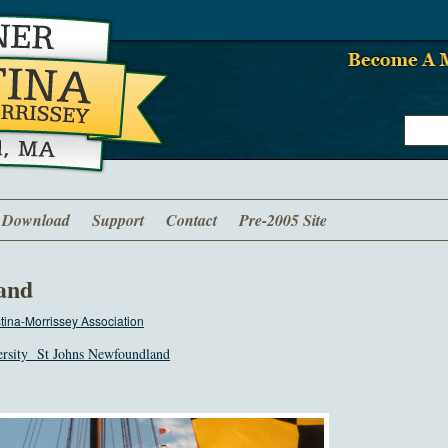
Download
Support
Contact
Pre-2005 Site
and
ina-Morrissey Association
ersity St Johns Newfoundland