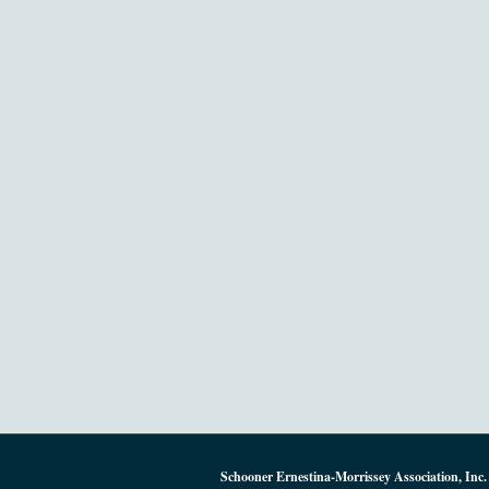
Schooner Ernestina-Morrissey Association, Inc.