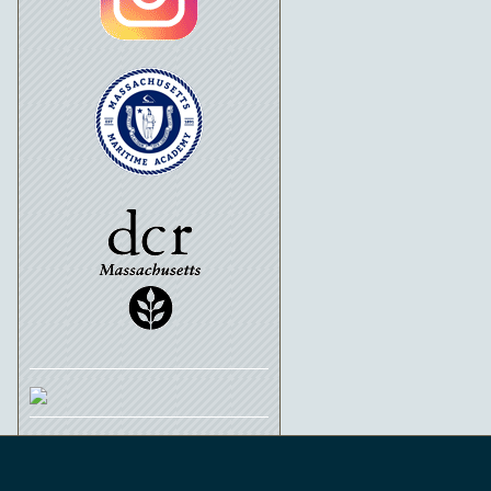
Schooner Ernestina-