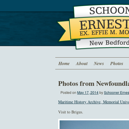
Home
About
News
Photos
Photos from Newfoundl
Posted on
May 17, 2014
by
Schooner Ernest
Maritime History Archive, Memorial Univ
Visit to Brigus.