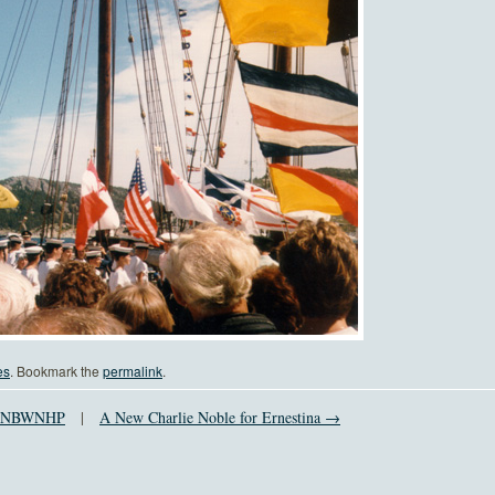
es
. Bookmark the
permalink
.
of NBWNHP
|
A New Charlie Noble for Ernestina →