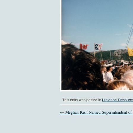
This entry was posted in
Historical Resourc
← Meghan Kish Named Superintendent 