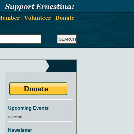
Upcoming Events
No events
Newsletter