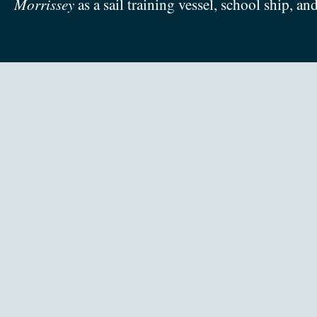
Morrissey
as a sail training vessel, school ship, an