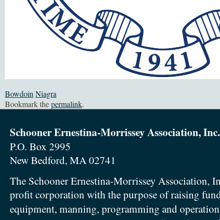
Bowdoin
Niagra
Bookmark the
permalink
.
Schooner Ernestina-Morrissey Association, Inc.
P.O. Box 2995
New Bedford, MA 02741
The Schooner Ernestina-Morrissey Association, In
profit corporation with the purpose of raising fun
equipment, manning, programming and operation