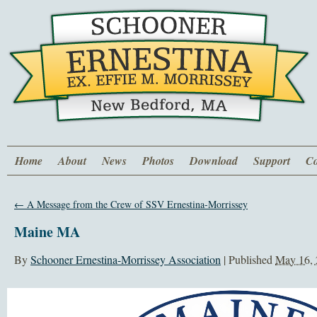
Home
About
News
Photos
Download
Support
Co
←
A Message from the Crew of SSV Ernestina-Morrissey
Maine MA
By
Schooner Ernestina-Morrissey Association
|
Published
May 16,