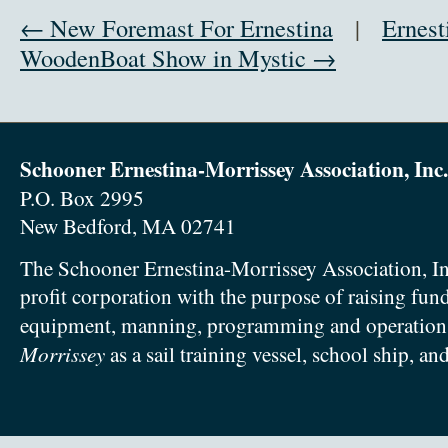
← New Foremast For Ernestina
|
Ernest
WoodenBoat Show in Mystic →
Schooner Ernestina-Morrissey Association, Inc.
P.O. Box 2995
New Bedford, MA 02741
The Schooner Ernestina-Morrissey Association, In
profit corporation with the purpose of raising fun
equipment, manning, programming and operation
Morrissey
as a sail training vessel, school ship, an