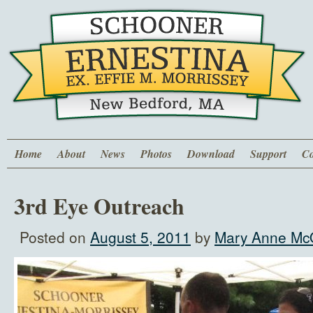
Home
About
News
Photos
Download
Support
Co
3rd Eye Outreach
Posted on
August 5, 2011
by
Mary Anne McQ