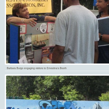
Barbara Burgo engaging visitors to Ernestina's Booth