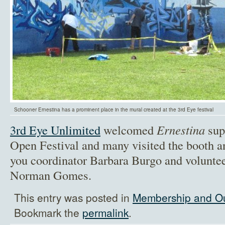
Schooner Ernestina has a prominent place in the mural created at the 3rd Eye festival
3rd Eye Unlimited
welcomed
Ernestina
supp
Open Festival and many visited the booth a
you coordinator Barbara Burgo and volunte
Norman Gomes.
This entry was posted in
Membership and O
Bookmark the
permalink
.