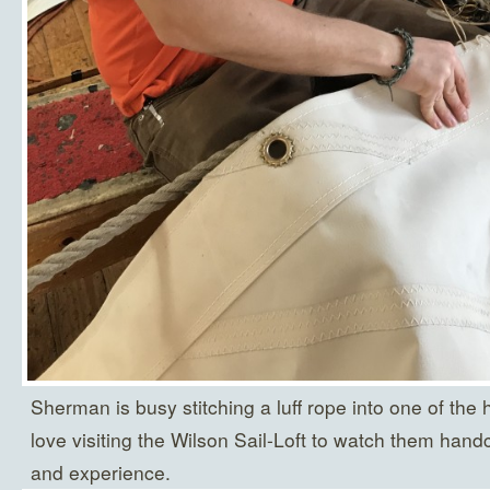
Sherman is busy stitching a luff rope into one of the
love visiting the Wilson Sail-Loft to watch them handc
and experience.