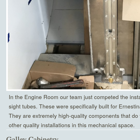
In the Engine Room our team just competed the instal
sight tubes. These were specifically built for Ernesti
They are extremely high-quality components that do 
other quality installations in this mechanical space.
Galley Cabinetry