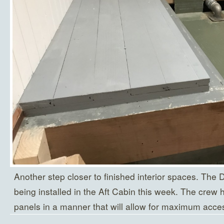
Another step closer to finished interior spaces. The D
being installed in the Aft Cabin this week. The crew 
panels in a manner that will allow for maximum acces