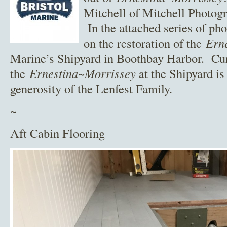
Mitchell of Mitchell Photogr
In the attached series of pho
on the restoration of the
Ern
Marine’s Shipyard in Boothbay Harbor. Curr
the
Ernestina~Morrissey
at the Shipyard is
generosity of the Lenfest Family.
~
Aft Cabin Flooring