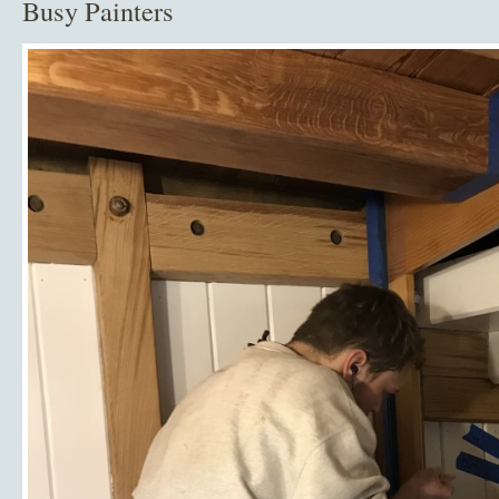
Busy Painters