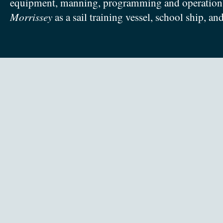
equipment, manning, programming and operation
Morrissey
as a sail training vessel, school ship, an