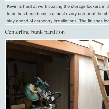
Kevin is hard at work coating the storage lockers in 
team has been busy in almost every corner of the ship
stay ahead of carpentry installations. The finishes look
Centerline bunk partition