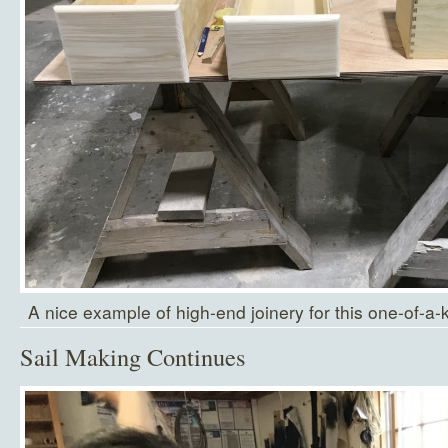
A nice example of high-end joinery for this one-of-a-
Sail Making Continues