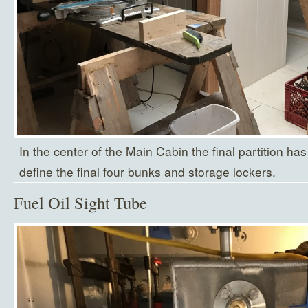
In the center of the Main Cabin the final partition has
define the final four bunks and storage lockers.
Fuel Oil Sight Tube