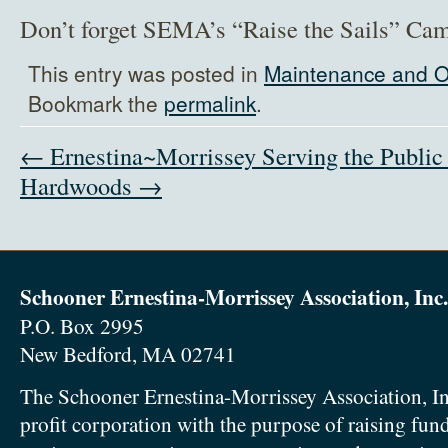
Don’t forget SEMA’s “Raise the Sails” C
This entry was posted in
Maintenance and O
Bookmark the
permalink
.
← Ernestina~Morrissey Serving the Public
Hardwoods →
Schooner Ernestina-Morrissey Association, Inc.
P.O. Box 2995
New Bedford, MA 02741
The Schooner Ernestina-Morrissey Association, In
profit corporation with the purpose of raising fun