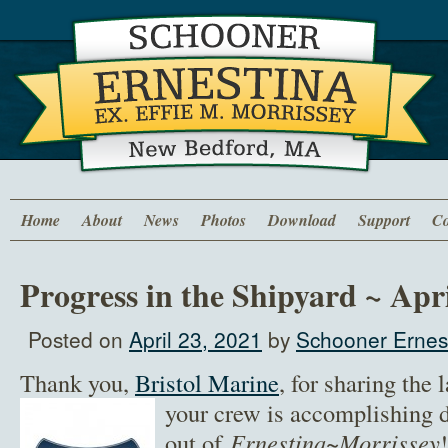
Home
About
News
Photos
Download
Support
Co
Progress in the Shipyard ~ Apri
Posted on
April 23, 2021
by
Schooner Ernest
Thank you,
Bristol Marine
, for sharing the 
your crew is
accomplishing du
out of
Ernestina~Morrissey