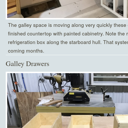
The galley space is moving along very quickly these
finished countertop with painted cabinetry. Note the 
refrigeration box along the starboard hull. That syste
coming months.
Galley Drawers