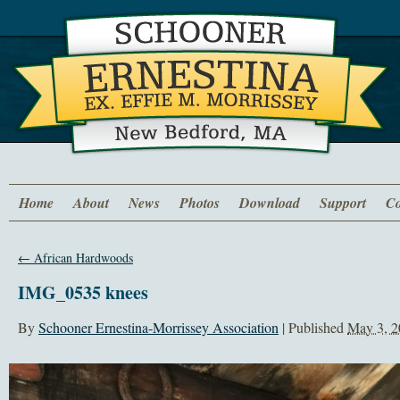
Home
About
News
Photos
Download
Support
Co
←
African Hardwoods
IMG_0535 knees
By
Schooner Ernestina-Morrissey Association
|
Published
May 3, 2