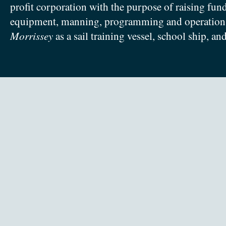
profit corporation with the purpose of raising fun
equipment, manning, programming and operation
Morrissey
as a sail training vessel, school ship, an