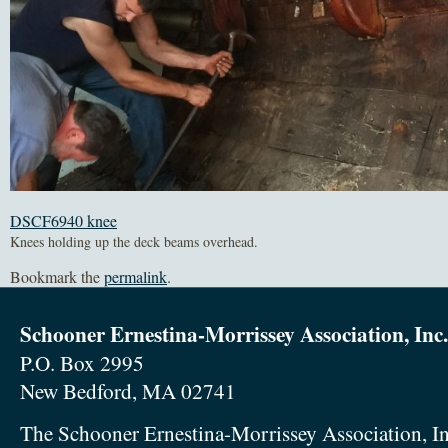
DSCF6940 knee
Knees holding up the deck beams overhead.
Bookmark the
permalink
.
Schooner Ernestina-Morrissey Association, Inc.
P.O. Box 2995
New Bedford, MA 02741
The Schooner Ernestina-Morrissey Association, In