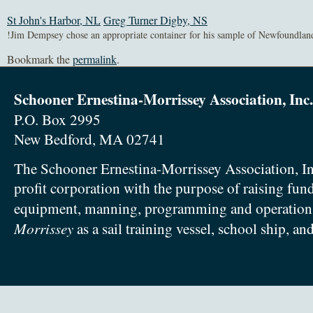
St John's Harbor, NL
Greg Turner Digby, NS
Bookmark the
permalink
.
Schooner Ernestina-Morrissey Association, Inc.
P.O. Box 2995
New Bedford, MA 02741
The Schooner Ernestina-Morrissey Association, In
profit corporation with the purpose of raising fun
equipment, manning, programming and operation
Morrissey
as a sail training vessel, school ship, an