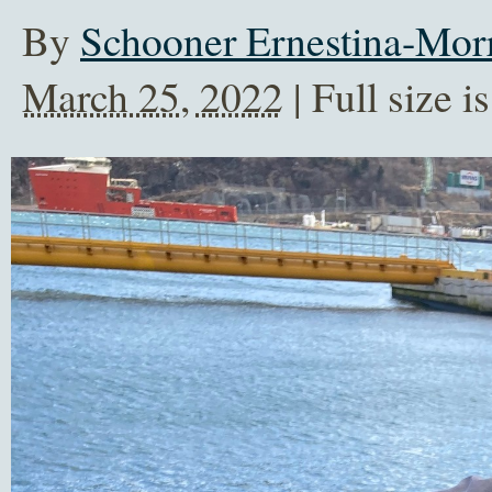
By
Schooner Ernestina-Morr
March 25, 2022
| Full size i