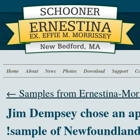
Home
About
News
Photos
Download
Support
Co
←
Samples from Ernestina-Morr
‫ Jim Dempsey chose an ap
sample of Newfoundland