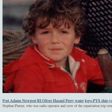
Fort Adams Newport RI Oliver Hazard Perry water
logo-PYS ship-y
Stephan Platzer, who was radio operator and crew of the repatriation trip ret