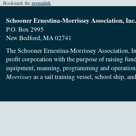
Bookmark the
permalink
.
Schooner Ernestina-Morrissey Association, Inc.
P.O. Box 2995
New Bedford, MA 02741
The Schooner Ernestina-Morrissey Association, In
profit corporation with the purpose of raising fun
equipment, manning, programming and operation
Morrissey
as a sail training vessel, school ship, an