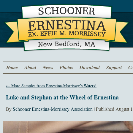
Home
About
News
Photos
Download
Support
Co
←
More Samples from Ernestina-Morrissey’s Waters!
Luke and Stephan at the Wheel of Ernestina
By
Schooner Ernestina-Morrissey Association
|
Published
August 1