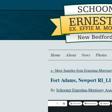
Home
About
News
Photos
←
More Samples from Ernestina-Morrissey
Fort Adams, Newport RI_LI
By
Schooner Ernestina-Morrissey Asso