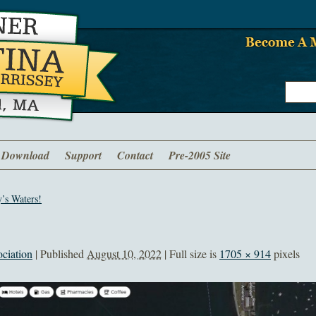
Download
Support
Contact
Pre-2005 Site
’s Waters!
ciation
|
Published
August 10, 2022
| Full size is
1705 × 914
pixels